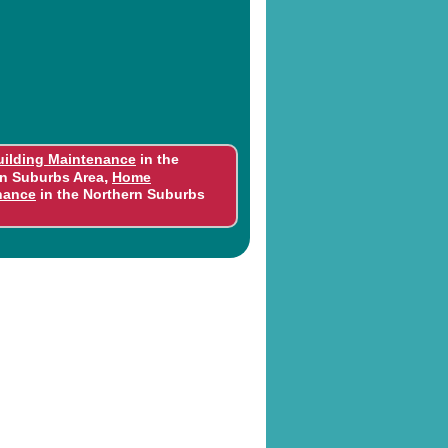
uilding Maintenance
in the
,
n Suburbs Area
Home
nance
in the Northern Suburbs