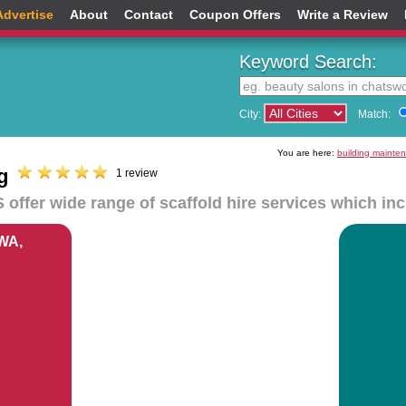
Advertise
About
Contact
Coupon Offers
Write a Review
Keyword Search:
City:
Match:
You are here:
building mainte
g
1 review
 offer wide range of scaffold hire services which in
 WA,