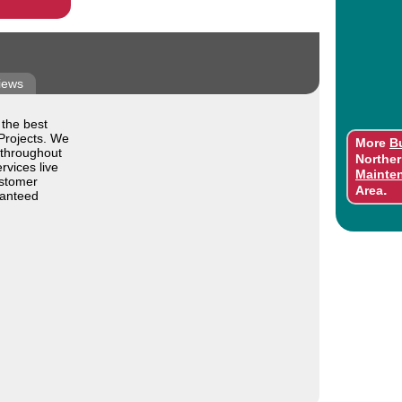
iews
 the best
Projects. We
More
B
 throughout
Norther
rvices live
Mainte
ustomer
.
Area
ranteed