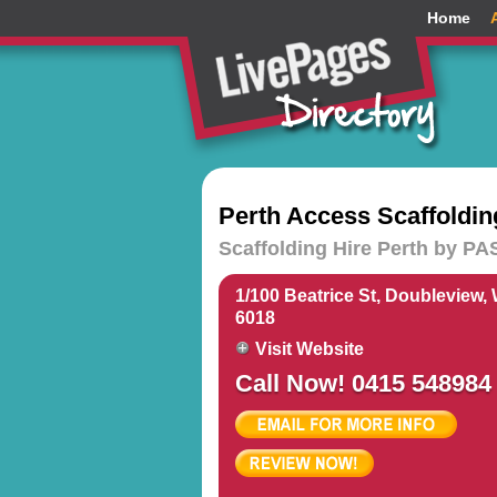
Home
Perth Access Scaffoldin
Scaffolding Hire Perth by PAS
1/100 Beatrice St, Doubleview,
6018
Visit Website
Call Now! 0415 548984