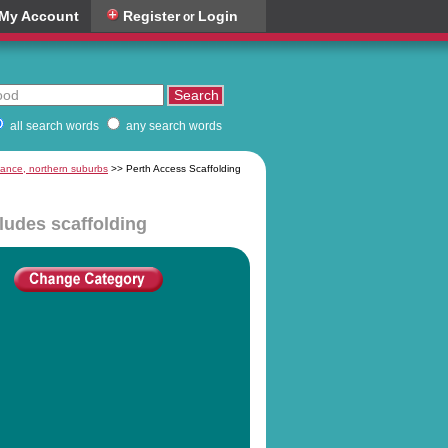
My Account
Register
Login
or
all search words
any search words
nance, northern suburbs
>> Perth Access Scaffolding
cludes scaffolding