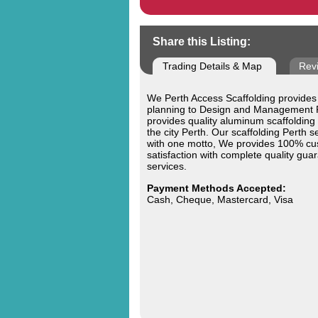
Share this Listing:
Trading Details & Map
Rev
We Perth Access Scaffolding provides
planning to Design and Management 
provides quality aluminum scaffolding
the city Perth. Our scaffolding Perth se
with one motto, We provides 100% c
satisfaction with complete quality gua
services.
Payment Methods Accepted:
Cash, Cheque, Mastercard, Visa