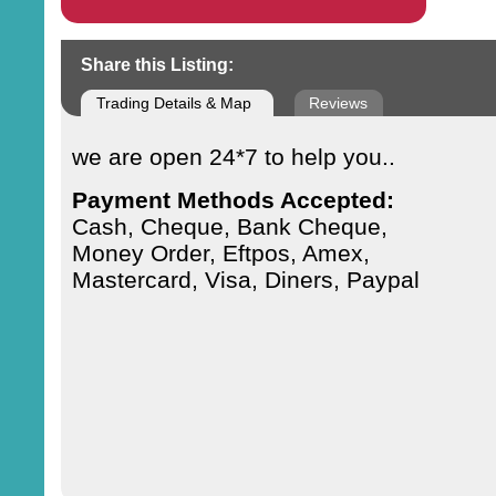
Share this Listing:
Trading Details & Map
Reviews
we are open 24*7 to help you..
Payment Methods Accepted:
Cash, Cheque, Bank Cheque,
Money Order, Eftpos, Amex,
Mastercard, Visa, Diners, Paypal