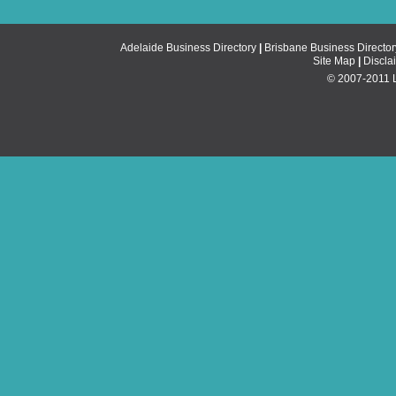
Adelaide Business Directory
|
Brisbane Business Director
Site Map
|
Discla
© 2007-2011 Li