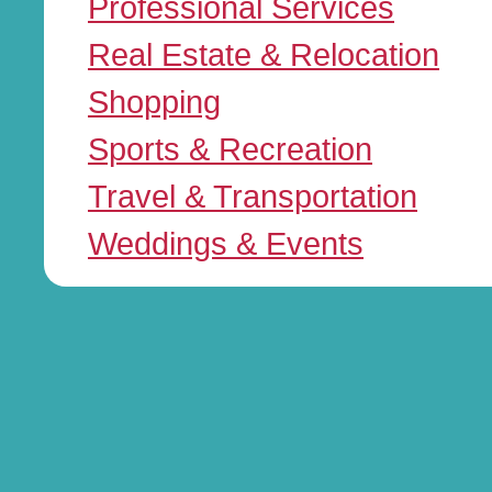
Professional Services
Real Estate & Relocation
Shopping
Sports & Recreation
Travel & Transportation
Weddings & Events