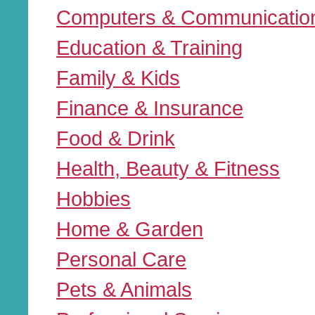
Computers & Communicatio
Education & Training
Family & Kids
Finance & Insurance
Food & Drink
Health, Beauty & Fitness
Hobbies
Home & Garden
Personal Care
Pets & Animals