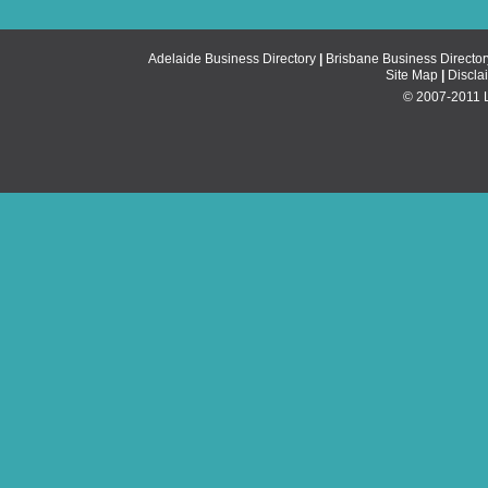
Adelaide Business Directory
|
Brisbane Business Director
Site Map
|
Discla
© 2007-2011 Li