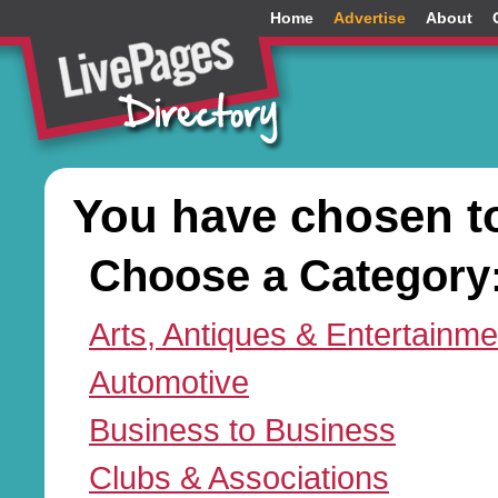
Home
Advertise
About
You have chosen t
Choose a Category
Arts, Antiques & Entertainme
Automotive
Business to Business
Clubs & Associations