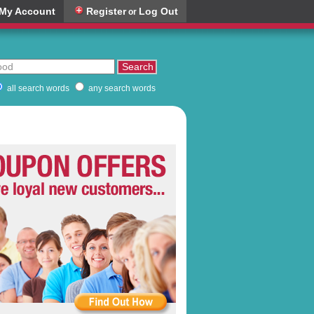
My Account
Register
Log Out
or
all search words
any search words