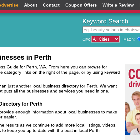
Advertise
About
Contact
Coupon Offers
Write a Review
Keyword Search:
City:
Match:
inesses in Perth
ess Guide for Perth, WA. From here you can
for
browse
he category links on the right of the page, or by using
keyword
an just another local business directory for Perth. We want
that puts all the businesses and services you need in one,
irectory for Perth
 provide enough information about local businesses to make
er easier.
e results as we continue to add more local listings, videos,
o keep you up to date with the best in local Perth