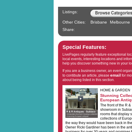
Listings:
Other Cities:
Brisbane
Melbourne
Share:
Special Features:
LivePages regularly feature exceptional lo
local events, interesting locations and inform
help you discover something new in your lo
If you are a business owner, an event organ
email
to contibute an article, please
for mo
about being listed in this section.
HOME & GARDEN
Stunning Collec
European Antiq
The front of the R &
showroom in Subiaco
rooms that display 
collections of Euro
the way they would have been back in the
Owner Ricki Gardiner has been in the ant
business for over 30 years and promises th