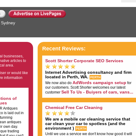
Sydney
Recent Reviews:
cal businesses,
Scott Shorter Corporate SEO Services
ative articles to
cal area.
Internet Advertising consultancy and firm
iser or would like
located in Perth, WA.
re information
PERTH
AdWords campaign setup
We now also do
for
our customers. Scott Shorter welcomes our latest
Sell To Us - Buiyers of cars, vans...
customer
tions of
ues
Chemical Free Car Cleaning
 R Antiques
 is laid out in
stunning
We are a mobile car cleaning service that
pean antiques
car clean your car to spotless (and the
ir own day.
environment )
PERTH
ique trading
Until we use a service we don't know how good it will
at if you can't