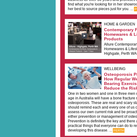
find what you're looking for in her showro
her best to source pieces just for you. ...
P
HOME & GARDEN
Contemporary F
Homewares & Li
Products
Allure Contemporar
Homewares & Lifest
Highgate, Perth WA 
WELLBEING
Osteoporosis Pr
How Regular W
Bearing Exerci
Reduce the Ris
One in two women and one in three men o
age in Australia will have a bone fracture 
osteoporosis. These are real and scary sta
should remind each and every one of us o
assess our own current risk and be proact
either prevention or management of osteo
Prevention is definitely the key and there
practical things that everyone can do to re
developing this disease. ...
PERTH