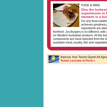
FOOD & WINE
One the hottest
experiences in 
moment is a bur
For any food establ
achieves greatness, 
ingredients are alwa
forefront. Jus Burgers is no different, with
on Western Australian produce. All the bu
components are hand selected from the bes
available meat, poultry, fish and vegetable
Improve Your Tennis Game! All Ages 
Tennis Lessons in Perth »