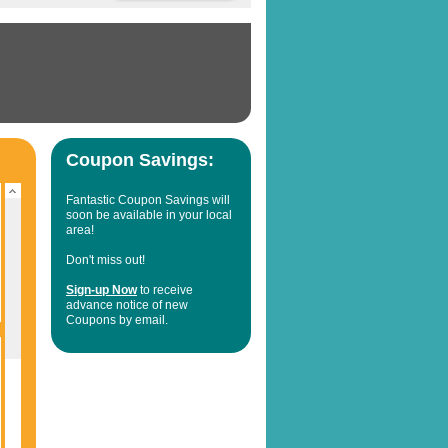
Coupon Savings:
Fantastic Coupon Savings will
soon be available in your local
area!
Don't miss out!
Sign-up Now
to receive
advance notice of new
Coupons by email.