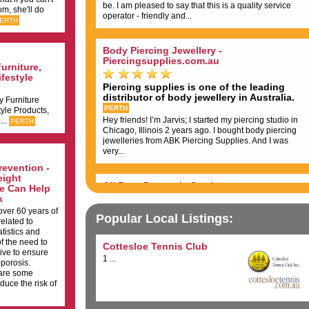
be. I am pleased to say that this is a quality service
om, she'll do
operator - friendly and...
ERTH
Body Piercing Jewellery -
Piercingsupplies.com.au
urniture,
festyle
Piercing supplies is one of the leading
distributor of body jewellery in Australia.
y Furniture
PERTH
yle Products,
Hey friends! I’m Jarvis; I started my piercing studio in
...
PERTH
Chicago, Illinois 2 years ago. I bought body piercing
jewelleries from ABK Piercing Supplies. And I was
very...
evention -
eight
All Buzz Domestic Services
se Can Help
k
ver 60 years of
We get a buzz from cleaning your home...
Popular Local Listings:
related to
Reliable and Efficient Cleaning Services...
tistics and
PERTH
f the need to
Bad Bad cleaners Very expensive Very poor quality
Cottesloe Tennis Club
ive to ensure
Dishonest and disrespectful...
1 ...
porosis.
 are some
duce the risk of
Perth Access Scaffolding