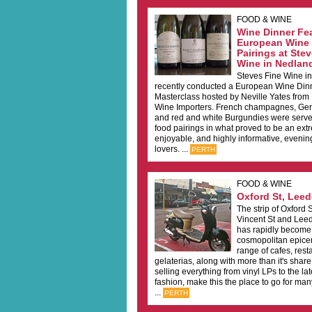
FOOD & WINE
Wine Dinner Fe
European Wine 
Pairings at Ste
Wine in Nedlan
Steves Fine Wine i
recently conducted a European Wine Din
Masterclass hosted by Neville Yates from
Wine Importers. French champagnes, Ger
and red and white Burgundies were served
food pairings in what proved to be an ext
enjoyable, and highly informative, evenin
lovers. ...
PERTH
FOOD & WINE
Oxford St, Leede
The strip of Oxford
Vincent St and Leed
has rapidly become 
cosmopolitan epicen
range of cafes, res
gelaterias, along with more than it's share
selling everything from vinyl LPs to the late
fashion, make this the place to go for ma
...
PERTH