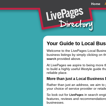
Home
Your Guide to Local Bus
Welcome to the LivePages Local Busin
business listings by simply clicking on t
provided above.
search
At LivePages we aspire to being more th
to build a highly useful lifestyle guide 
reliable place.
More than just a Local Business D
Rather than just an address, we aim to
your choice of service provider or retail
So look out for
in search engin
LivePages
features, reviews and recommendations t
businesses.